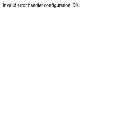
Invalid error handler configuration: 501