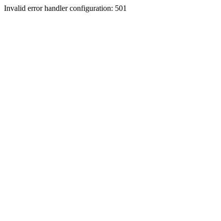
Invalid error handler configuration: 501