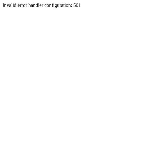
Invalid error handler configuration: 501