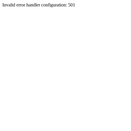
Invalid error handler configuration: 501