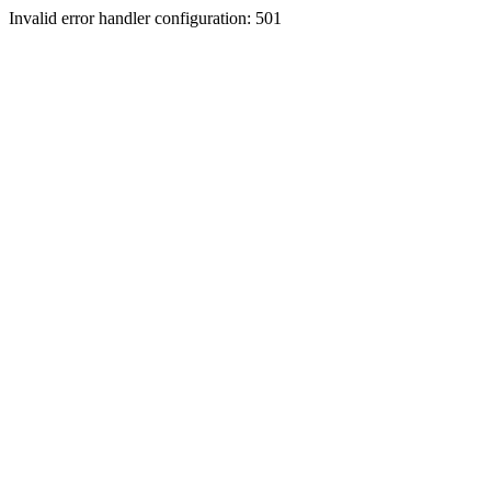
Invalid error handler configuration: 501