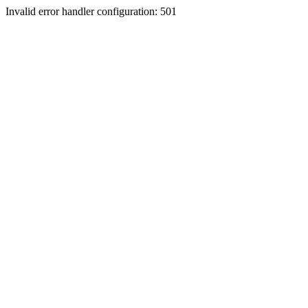
Invalid error handler configuration: 501